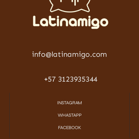
info@latinamigo.com
+57 3123935344
INSTAGRAM
WHASTAPP
FACEBOOK