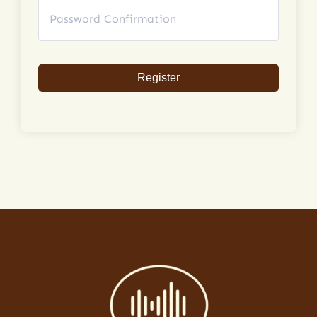
Register