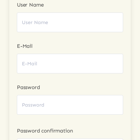
User Name
Login
E-Mail
Password
Password confirmation