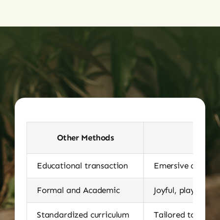
Other Methods
Educational transaction
Emersive cultural
Formal and Academic
Joyful, playful, a
Standardized curriculum
Tailored to stude