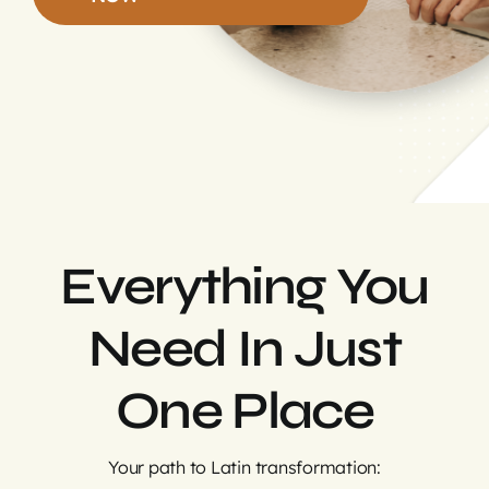
Login
Everything You
Need In Just
One Place
Your path to Latin transformation: