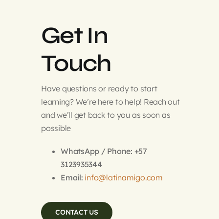
Get In
Touch
Have questions or ready to start
learning? We’re here to help! Reach out
and we’ll get back to you as soon as
possible
WhatsApp / Phone: +57
3123935344
Email:
info@latinamigo.com
CONTACT US