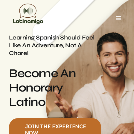
Skip
to
Toggl
content
Navig
HOME
Learning Spanish Should Feel
Like An Adventure, Not A
Chore!
ABOUT US
Become An
OUR TUTORS
Honorary
BLOG
Latino
TESTIMONIALS
JOIN THE EXPERIENCE
NOW
CONTACT US