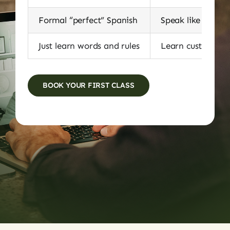
Formal “perfect” Spanish
Speak like locals
Just learn words and rules
Learn customs, id
BOOK YOUR FIRST CLASS