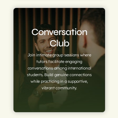
Conversation
Club
Join intimate group sessions where
tutors facilitate engaging
conversations among international
students. Build genuine connections
while practicing in a supportive,
vibrant community.