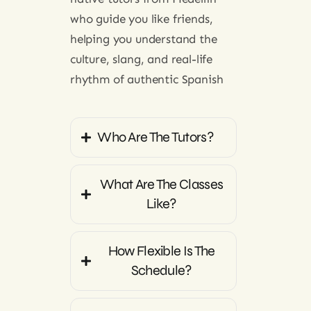
native tutors from Medellin
who guide you like friends,
helping you understand the
culture, slang, and real-life
rhythm of authentic Spanish
Who Are The Tutors?
What Are The Classes
Like?
How Flexible Is The
Schedule?