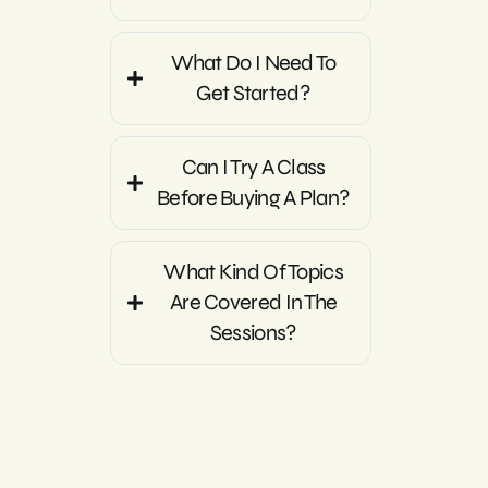
What Do I Need To
Get Started?
Can I Try A Class
Before Buying A Plan?
What Kind Of Topics
Are Covered In The
Sessions?