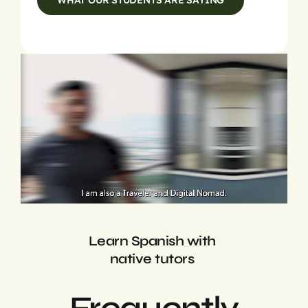
WHAT OUR STUDENTS ARE SAYING
Learn Spanish with
native tutors