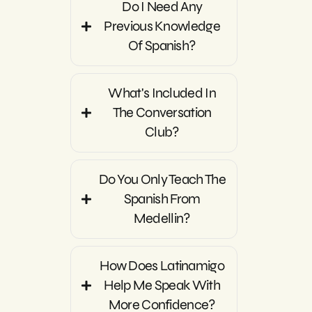
Do I Need Any
Previous Knowledge
Of Spanish?
What's Included In
The Conversation
Club?
Do You Only Teach The
Spanish From
Medellin?
How Does Latinamigo
Help Me Speak With
More Confidence?