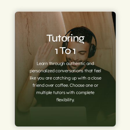
Tutoring
1 To 1
Learn through authenti
c and
personalized conversations that feel
like you are catching up with a close
friend over coffee. Choose one or
multiple tutors with complete
flexibility.