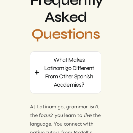
Frequently
Asked
Questions
What Makes
Latinamigo Different
From Other Spanish
Academies?
At Latinamigo, grammar isn’t
the focus? you learn to
live
the
language. You connect with