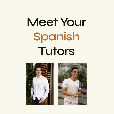
Meet Your
Spanish
Tutors