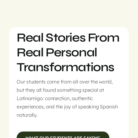
Real Stories From
Real Personal
Transformations
Our students come from all over the world,
but they all found something special at
Latinamigo: connection, authentic
experiences, and the joy of speaking Spanish
naturally.