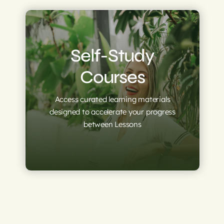
Self-Study
Courses
Access curated learning materials
designed to accelerate your progress
between Lessons