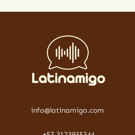
info@latinamigo.com