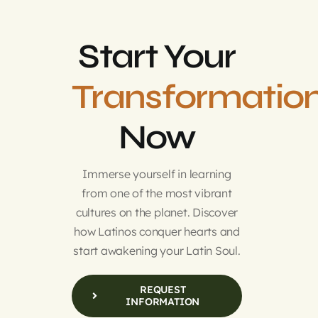
Start Your
Transformatio
Now
Immerse yourself in learning
from one of the most vibrant
cultures on the planet. Discover
how Latinos conquer hearts and
start awakening your Latin Soul.
REQUEST
INFORMATION