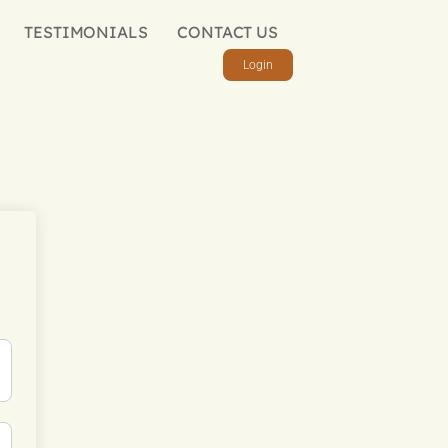
TESTIMONIALS
CONTACT US
Login