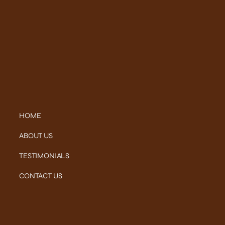
HOME
ABOUT US
TESTIMONIALS
CONTACT US