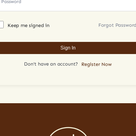
Forgot Passwor
Keep me signed in
Sign In
Don't have an account?
Register Now