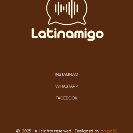
INSTAGRAM
WHASTAPP
FACEBOOK
©
2025 | All rights reserved | Designed by
grupo30