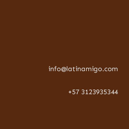
info@latinamigo.com
+57 3123935344