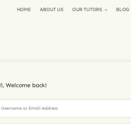
HOME
ABOUT US
OUR TUTORS
BLOG
i, Welcome back!