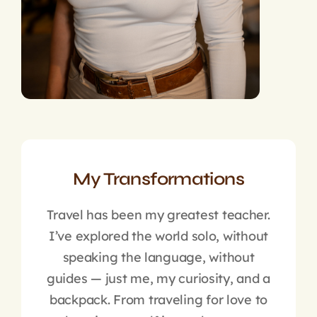
My Transformations
Travel has been my greatest teacher.
I’ve explored the world solo, without
speaking the language, without
guides — just me, my curiosity, and a
backpack. From traveling for love to