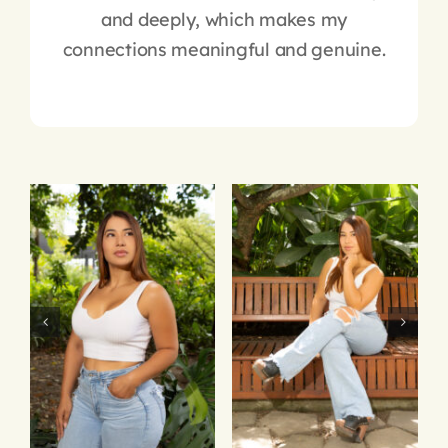
and deeply, which makes my
connections meaningful and genuine.