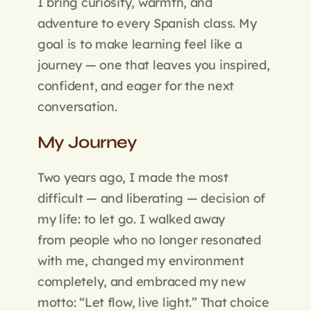
I bring curiosity, warmth, and
adventure to every Spanish class. My
goal is to make learning feel like a
journey — one that leaves you inspired,
confident, and eager for the next
conversation.
My Journey
Two years ago, I made the most
difficult — and liberating — decision of
my life: to let go. I walked away
from people who no longer resonated
with me, changed my environment
completely, and embraced my new
motto: “Let flow, live light.” That choice