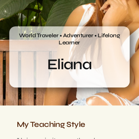
Login
World Traveler • Adventurer • Lifelong
Learner
Eliana
My Teaching Style