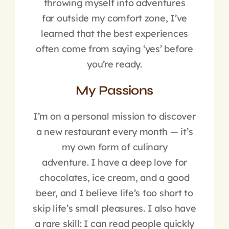
throwing myself into adventures
far outside my comfort zone, I’ve
learned that the best experiences
often come from saying ‘yes’ before
you’re ready.
My Passions
I’m on a personal mission to discover
a new restaurant every month — it’s
my own form of culinary
adventure. I have a deep love for
chocolates, ice cream, and a good
beer, and I believe life’s too short to
skip life’s small pleasures. I also have
a rare skill: I can read people quickly