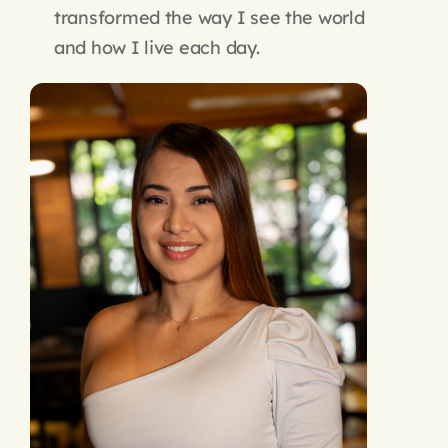
transformed the way I see the world
and how I live each day.