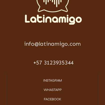
info@latinamigo.com
+57 3123935344
INSTAGRAM
WHASTAPP
FACEBOOK