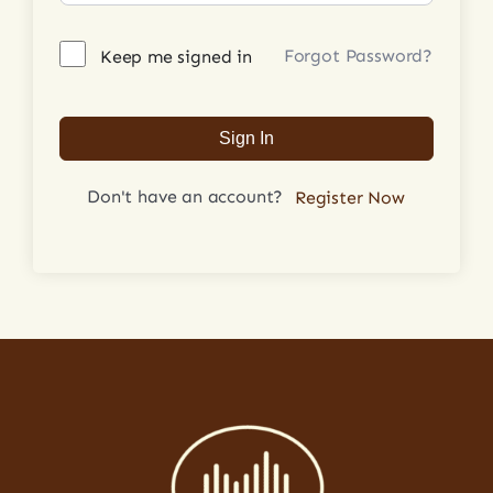
Forgot Password?
Keep me signed in
Login
Sign In
Don't have an account?
Register Now