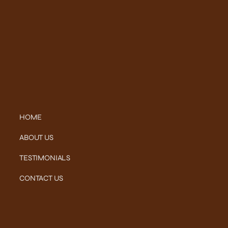
HOME
ABOUT US
TESTIMONIALS
CONTACT US