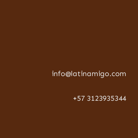
info@latinamigo.com
+57 3123935344