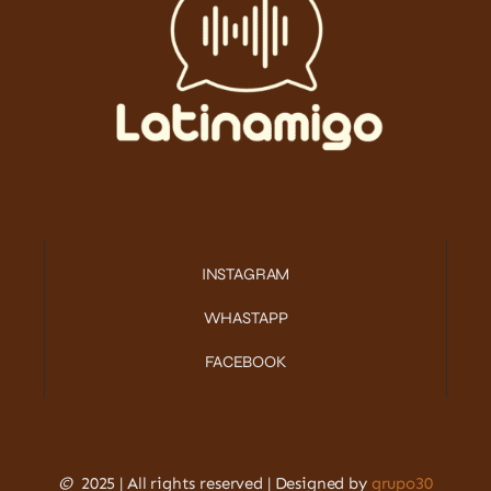
INSTAGRAM
WHASTAPP
FACEBOOK
©
2025 | All rights reserved | Designed by
grupo30