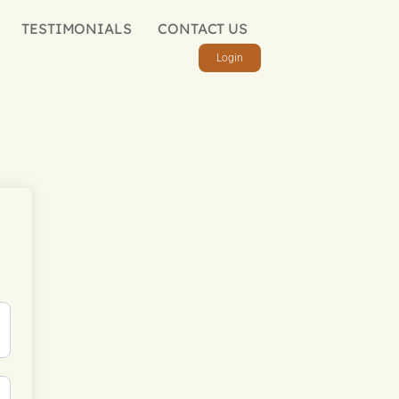
TESTIMONIALS
CONTACT US
Login