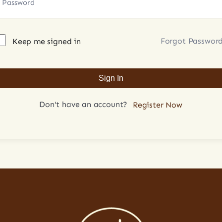
Forgot Passwor
Keep me signed in
Sign In
Don't have an account?
Register Now