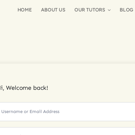
HOME
ABOUT US
OUR TUTORS
BLOG
i, Welcome back!