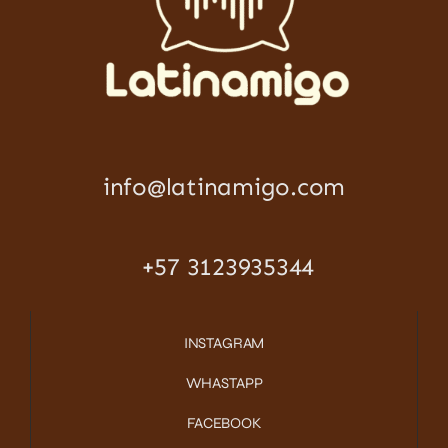
info@latinamigo.com
+57 3123935344
INSTAGRAM
WHASTAPP
FACEBOOK