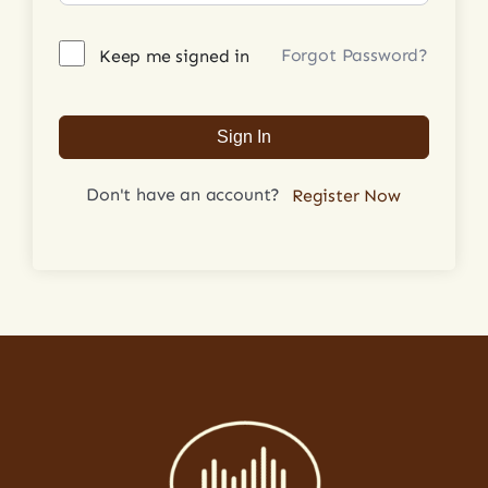
Forgot Password?
Keep me signed in
Login
Sign In
Don't have an account?
Register Now