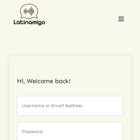
Skip
to
Toggle
content
Naviga
HOME
ABOUT US
OUR TUTORS
Hi, Welcome back!
BLOG
TESTIMONIALS
CONTACT US