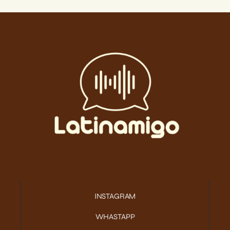
INSTAGRAM
WHASTAPP