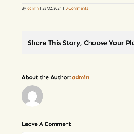
By
admin
|
28/02/2024
|
0 Comments
Share This Story, Choose Your Pl
About the Author:
admin
Leave A Comment