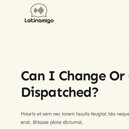
Skip
to
content
Can I Change Or 
Dispatched?
Mauris et sem nec lorem iaculis feugiat ida nequ
erat. Bitasse plate dictumst.