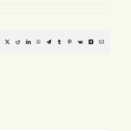
Facebook
X
Reddit
LinkedIn
WhatsApp
Telegram
Tumblr
Pinterest
Vk
Xing
Email