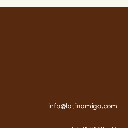
info@latinamigo.com