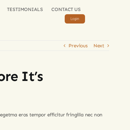
TESTIMONIALS
CONTACT US
Login
Previous
Next
re It’s
egetma eros tempor efficitur fringilla nec non