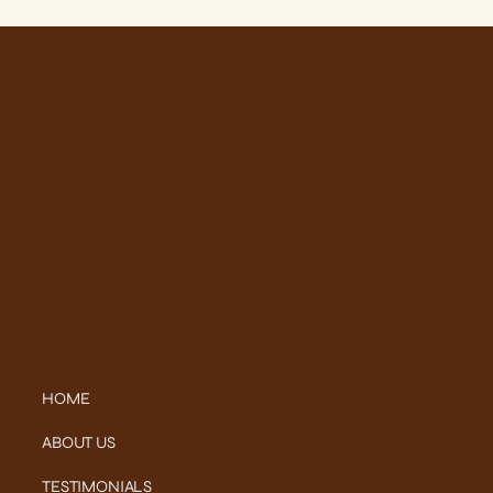
HOME
ABOUT US
TESTIMONIALS