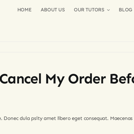
HOME
ABOUT US
OUR TUTORS
BLOG
Cancel My Order Befo
e. Donec duia psity amet libero eget consequat. Maecenas 