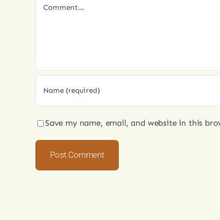
Comment
Save my name, email, and website in this bro