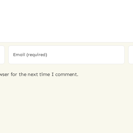
wser for the next time I comment.