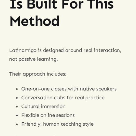
Is Built For This
Method
Latinamigo is designed around real interaction,
not passive learning.
Their approach includes:
One-on-one classes with native speakers
Conversation clubs for real practice
Cultural immersion
Flexible online sessions
Friendly, human teaching style