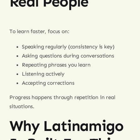
Real People
To learn faster, focus on:
Speaking regularly (consistency is key)
Asking questions during conversations
Repeating phrases you learn
Listening actively
Accepting corrections
Progress happens through repetition in real
situations.
Why Latinamigo