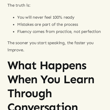
The truth is:
You will never feel 100% ready
Mistakes are part of the process
Fluency comes from practice, not perfection
The sooner you start speaking, the faster you
improve.
What Happens
When You Learn
Through
Conversation