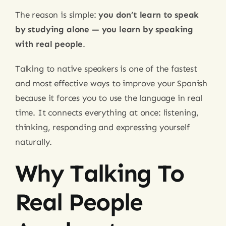
The reason is simple:
you don’t learn to speak
by studying alone — you learn by speaking
with real people
.
Talking to native speakers is one of the fastest
and most effective ways to improve your Spanish
because it forces you to use the language in real
time. It connects everything at once: listening,
thinking, responding and expressing yourself
naturally.
Why Talking To
Real People