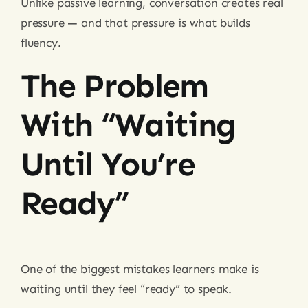
Unlike passive learning, conversation creates real
pressure — and that pressure is what builds
fluency.
The Problem
With “waiting
Until You’re
Ready”
One of the biggest mistakes learners make is
waiting until they feel “ready” to speak.