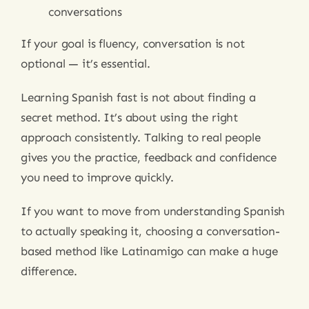
conversations
If your goal is fluency, conversation is not
optional — it’s essential.
Learning Spanish fast is not about finding a
secret method. It’s about using the right
approach consistently. Talking to real people
gives you the practice, feedback and confidence
you need to improve quickly.
If you want to move from understanding Spanish
to actually speaking it, choosing a conversation-
based method like Latinamigo can make a huge
difference.