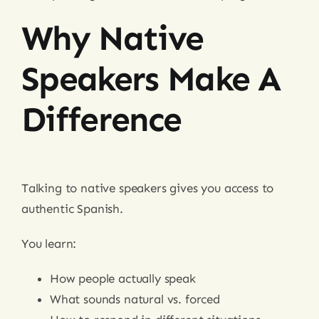
Why Native
Speakers Make A
Difference
Talking to native speakers gives you access to
authentic Spanish.
You learn:
How people actually speak
What sounds natural vs. forced