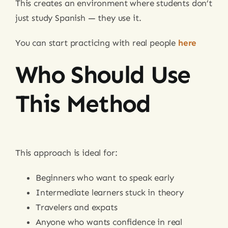
This creates an environment where students don’t
just study Spanish — they use it.
You can start practicing with real people
here
Who Should Use
This Method
This approach is ideal for:
Beginners who want to speak early
Intermediate learners stuck in theory
Travelers and expats
Anyone who wants confidence in real