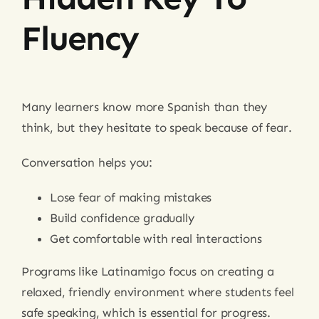
Fluency
Many learners know more Spanish than they
think, but they hesitate to speak because of fear.
Conversation helps you:
Lose fear of making mistakes
Build confidence gradually
Get comfortable with real interactions
Programs like Latinamigo focus on creating a
relaxed, friendly environment where students feel
safe speaking, which is essential for progress.