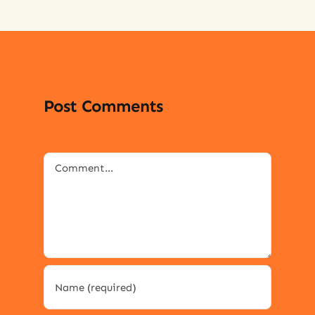
Post Comments
Comment