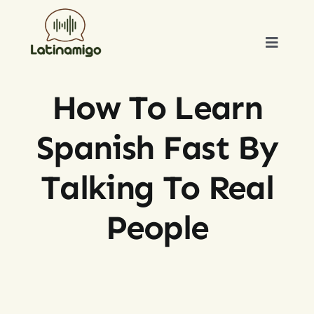
Skip
to
Toggle
content
Naviga
HOME
How To Learn
ABOUT US
Spanish Fast By
OUR TUTORS
Talking To Real
People
BLOG
TESTIMONIALS
CONTACT US