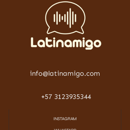
info@latinamigo.com
+57 3123935344
INSTAGRAM