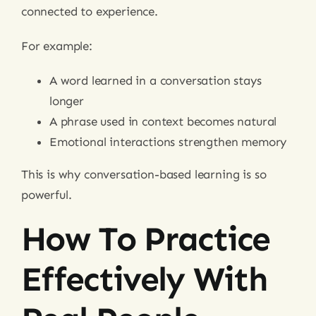
connected to experience.
For example:
A word learned in a conversation stays
longer
A phrase used in context becomes natural
Emotional interactions strengthen memory
This is why conversation-based learning is so
powerful.
How To Practice
Effectively With