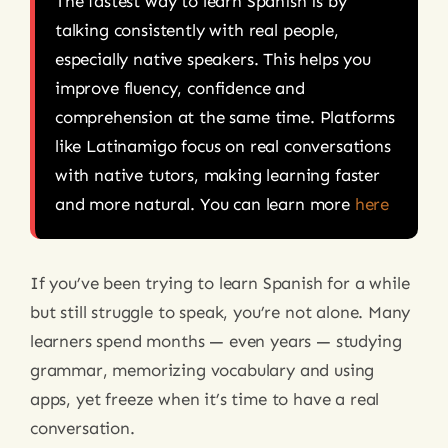
The fastest way to learn Spanish is by
talking consistently with real people,
especially native speakers. This helps you
improve fluency, confidence and
comprehension at the same time. Platforms
like Latinamigo focus on real conversations
with native tutors, making learning faster
and more natural. You can learn more
here
If you’ve been trying to learn Spanish for a while
but still struggle to speak, you’re not alone. Many
learners spend months — even years — studying
grammar, memorizing vocabulary and using
apps, yet freeze when it’s time to have a real
conversation.