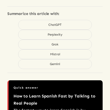
Summarize this article with:
ChatGPT
Perplexity
Grok
Mistral
Gemini
Quick answer
How to Learn Spanish Fast by Talking to
Real People