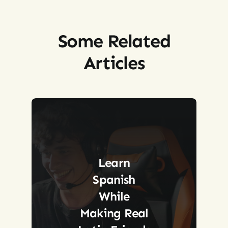
Some Related
Articles
Learn
Spanish
While
Making Real