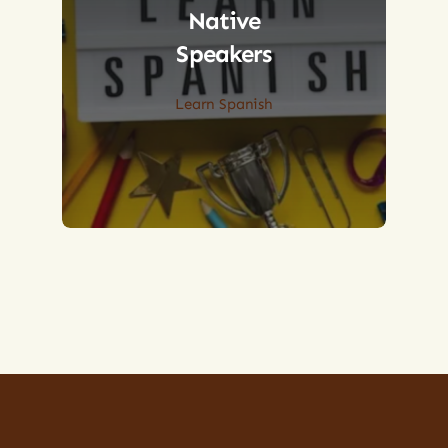
Native
Speakers
Learn Spanish