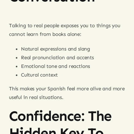
Talking to real people exposes you to things you
cannot learn from books alone:
Natural expressions and slang
Real pronunciation and accents
Emotional tone and reactions
Cultural context
This makes your Spanish feel more alive and more
useful in real situations.
Confidence: The
Hidden Key To