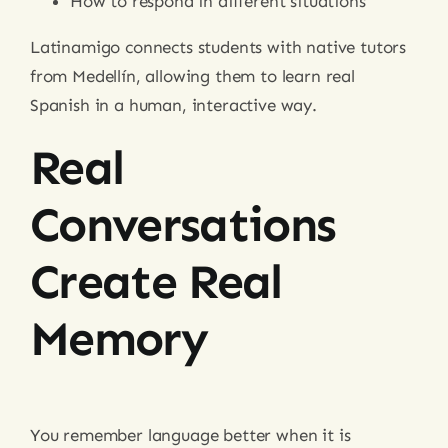
How to respond in different situations
Latinamigo connects students with native tutors
from Medellín, allowing them to learn real
Spanish in a human, interactive way.
Real
Conversations
Create Real
Memory
You remember language better when it is