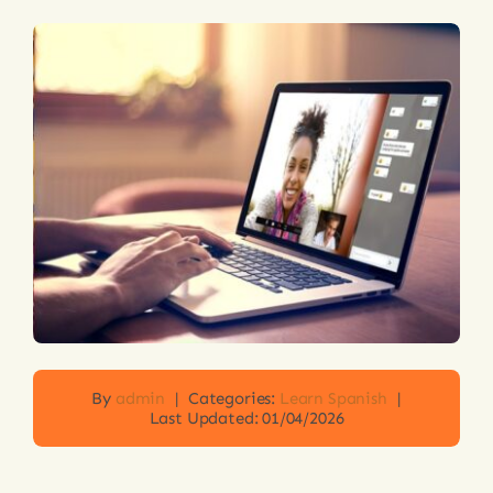
Login
By
admin
|
Categories:
Learn Spanish
|
Last Updated: 01/04/2026