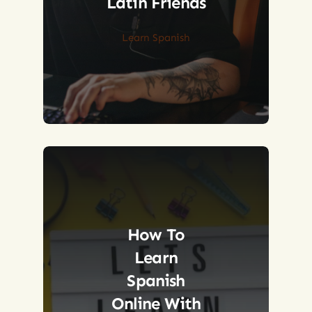
Latin Friends
Learn Spanish
How To
Learn
Spanish
Online With