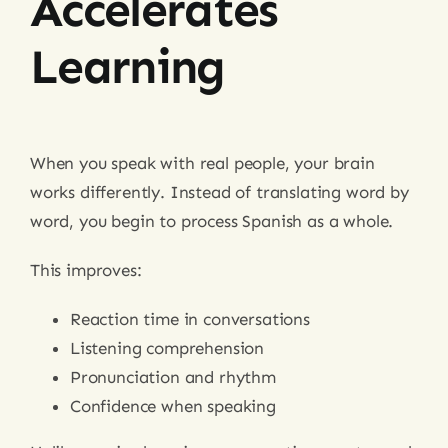
Accelerates
Learning
When you speak with real people, your brain
works differently. Instead of translating word by
word, you begin to process Spanish as a whole.
This improves:
Reaction time in conversations
Listening comprehension
Pronunciation and rhythm
Confidence when speaking