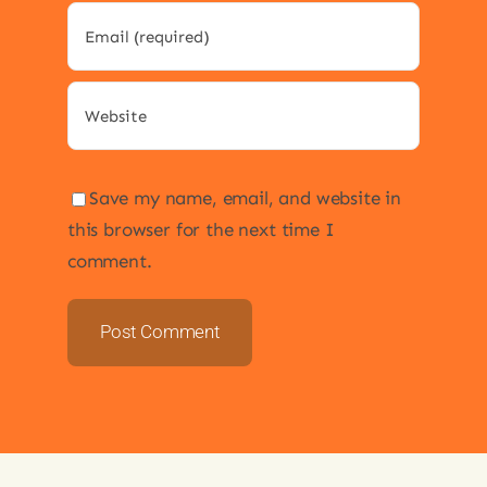
Save my name, email, and website in
this browser for the next time I
comment.